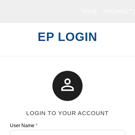
HOME
NACHHALT
EP LOGIN

LOGIN TO YOUR ACCOUNT
User Name
*