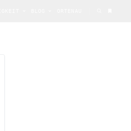
IGKEIT
BLOG
ORTENAU
Suchen
Weitere In