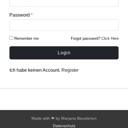
Password
*
Remember me
Forgot password?
Click Here
Login
Ich habe keinen Account.
Register
Made with ❤ by Marjana Beusterien
Datenschutz